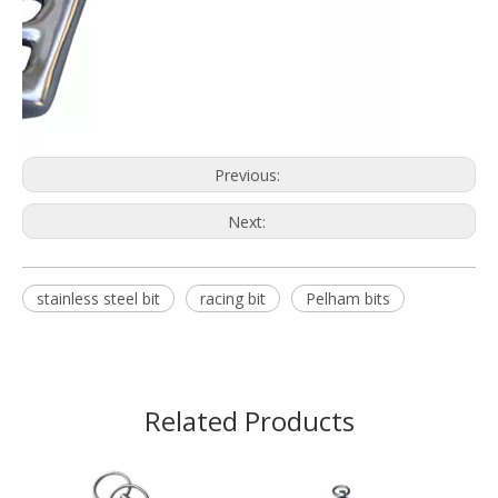
Previous:
Next:
stainless steel bit
racing bit
Pelham bits
Related Products