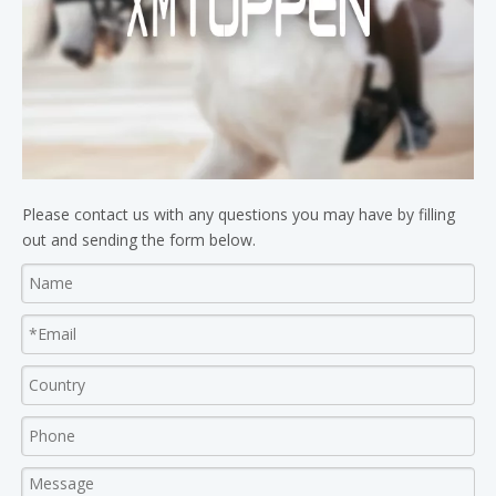
Please contact us with any questions you may have by filling
out and sending the form below.