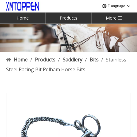
Language
Home
Products
More
Home
/
Products
/
Saddlery
/
Bits
/
Stainless
Steel Racing Bit Pelham Horse Bits