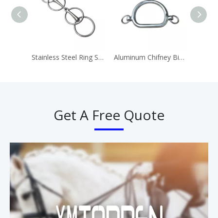
Stainless Steel Ring Snaffle Bit Horse Equipment
Aluminum Chifney Bit Ring Bits
Get A Free Quote