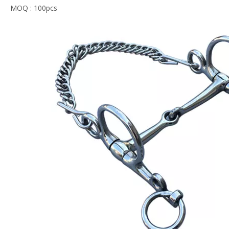
MOQ : 100pcs