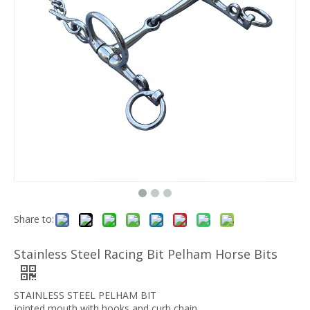
Share to:
Stainless Steel Racing Bit Pelham Horse Bits
STAINLESS STEEL PELHAM BIT
jointed mouth with hooks and curb chain