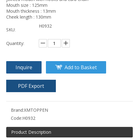
Mouth size : 125mm
Mouth thickness : 13mm
Cheek length : 130mm
H0932
SKU:
Quantity:
Inquire
Add to Basket
PDF Export
Brand:
XMTOPPEN
Code:
H0932
Product Description