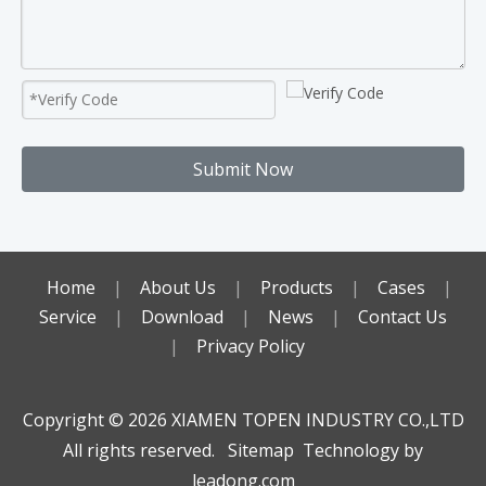
Submit Now
Home
|
About Us
|
Products
|
Cases
|
Service
|
Download
|
News
|
Contact Us
|
Privacy Policy
Copyright ©️
2026
XIAMEN TOPEN INDUSTRY CO.,LTD
All rights reserved.
Sitemap
Technology by
leadong.com