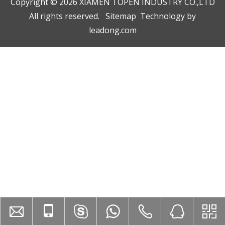
Copyright ©️
2026
XIAMEN TOPEN INDUSTRY CO.,LTD
All rights reserved.
Sitemap
Technology by
leadong.com