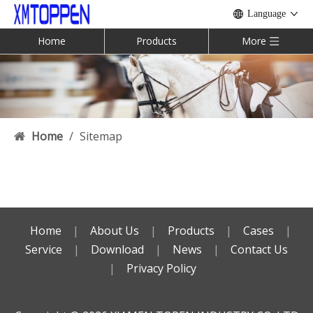
Language
Home
Products
More
Home
/
Sitemap
Home
|
About Us
|
Products
|
Cases
|
Service
|
Download
|
News
|
Contact Us
|
Privacy Policy