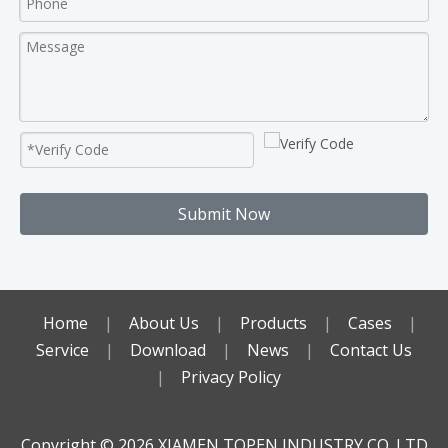
Submit Now
Home
|
About Us
|
Products
|
Cases
|
Service
|
Download
|
News
|
Contact Us
|
Privacy Policy
Copyright ©️
2026
XIAMEN TOPEN INDUSTRY CO.,LTD