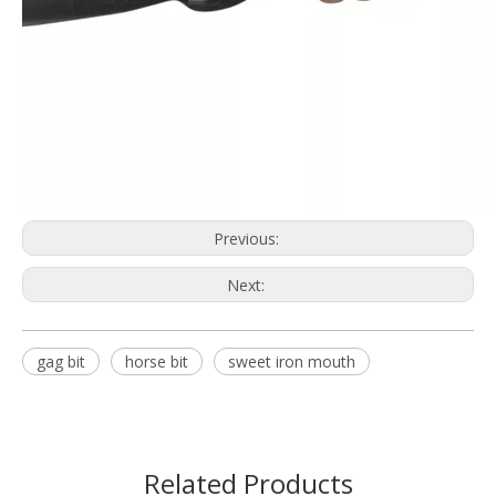
Previous:
Next:
gag bit
horse bit
sweet iron mouth
Related Products