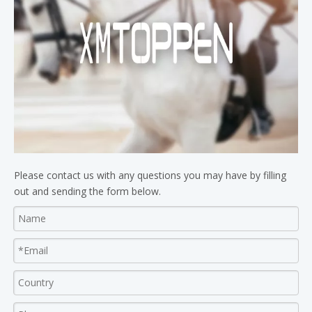
Please contact us with any questions you may have by filling
out and sending the form below.