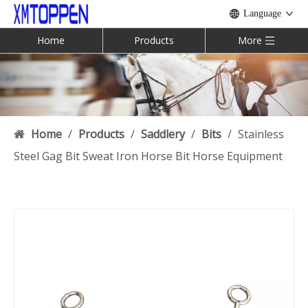
Language
Home
Products
More
Home
/
Products
/
Saddlery
/
Bits
/
Stainless
Steel Gag Bit Sweat Iron Horse Bit Horse Equipment