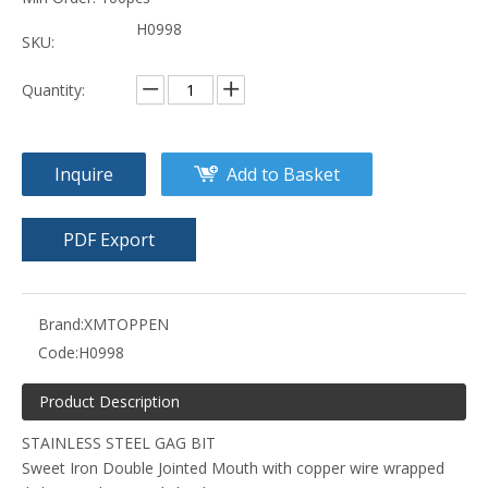
H0998
SKU:
Quantity:
Inquire
Add to Basket
PDF Export
Brand:
XMTOPPEN
Code:
H0998
Product Description
STAINLESS STEEL GAG BIT
Sweet Iron Double Jointed Mouth with copper wire wrapped