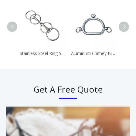
Stainless Steel Ring Snaffle Bit Horse Equipment
Aluminum Chifney Bit Ring Bits
Get A Free Quote