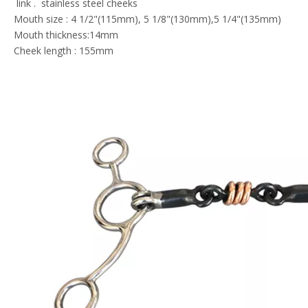
link . stainless steel cheeks
Mouth size : 4 1/2"(115mm), 5 1/8"(130mm),5 1/4"(135mm)
Mouth thickness:14mm
Cheek length : 155mm