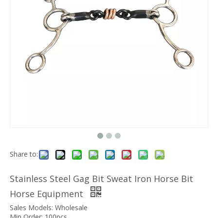
Share to:
Stainless Steel Gag Bit Sweat Iron Horse Bit
Horse Equipment
Sales Models: Wholesale
Min Order: 100pcs