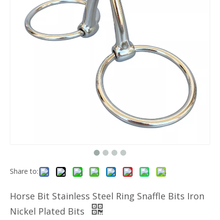
Share to:
Horse Bit Stainless Steel Ring Snaffle Bits Iron
Nickel Plated Bits