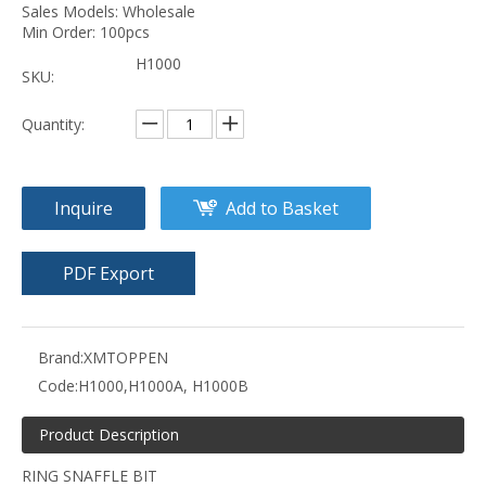
Sales Models: Wholesale
Min Order: 100pcs
H1000
SKU:
Quantity:
Inquire
Add to Basket
PDF Export
Brand:
XMTOPPEN
Code:
H1000,H1000A, H1000B
Product Description
RING SNAFFLE BIT