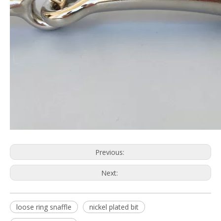
Previous:
Next:
loose ring snaffle
nickel plated bit