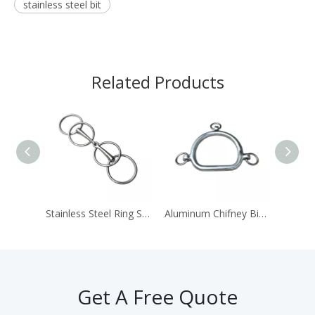
stainless steel bit
Related Products
Stainless Steel Ring Snaffle Bit Horse Equipment
Aluminum Chifney Bit Ring Bits
Get A Free Quote