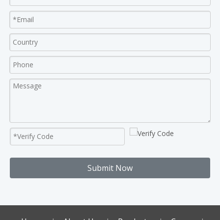
Submit Now