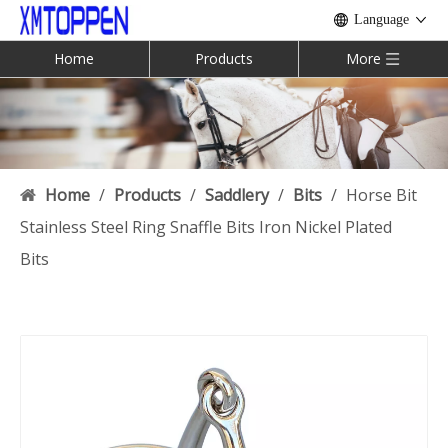
Language
Home
Products
More
Home
/
Products
/
Saddlery
/
Bits
/
Horse Bit
Stainless Steel Ring Snaffle Bits Iron Nickel Plated
Bits