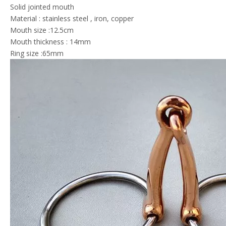
Solid jointed mouth
Material : stainless steel , iron, copper
Mouth size :12.5cm
Mouth thickness : 14mm
Ring size :65mm