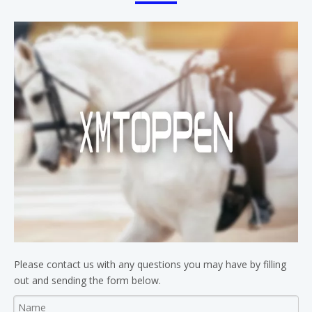
Please contact us with any questions you may have by filling
out and sending the form below.