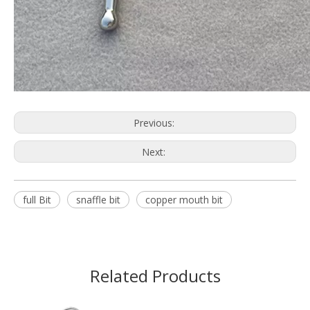
Previous:
Next:
full Bit
snaffle bit
copper mouth bit
Related Products