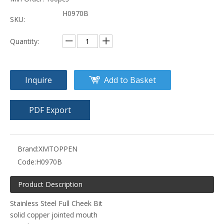
H0970B
SKU:
Quantity:
Inquire
Add to Basket
PDF Export
Brand:
XMTOPPEN
Code:
H0970B
Product Description
Stainless Steel Full Cheek Bit
solid copper jointed mouth