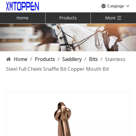
Language
Home
Products
More
Home
/
Products
/
Saddlery
/
Bits
/
Stainless
Steel Full Cheek Snaffle Bit Copper Mouth Bit