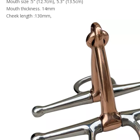
Mouth size :5" (12.7cm), 5.3" (13.5cm)
Mouth thickness. 14mm
Cheek length :130mm,