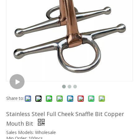
Share to:
Stainless Steel Full Cheek Snaffle Bit Copper
Mouth Bit
Sales Models: Wholesale
Min Order: 100pcs