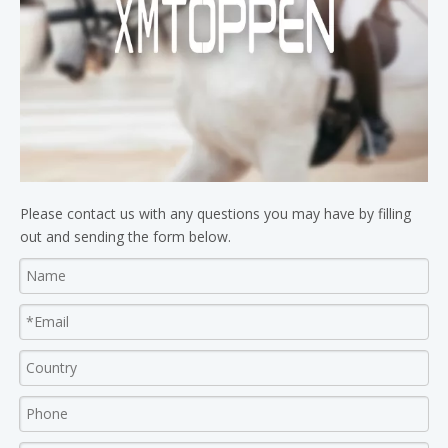
Please contact us with any questions you may have by filling
out and sending the form below.