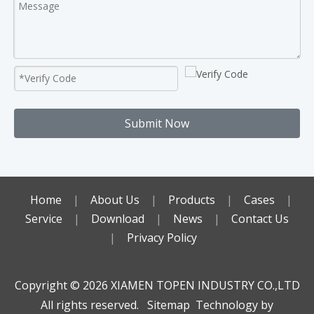
Submit Now
Home
|
About Us
|
Products
|
Cases
|
Service
|
Download
|
News
|
Contact Us
|
Privacy Policy
Copyright ©️
2026
XIAMEN TOPEN INDUSTRY CO.,LTD
All rights reserved.
Sitemap
Technology by