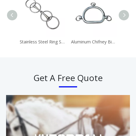
Stainless Steel Ring Snaffle Bit Horse Equipment
Aluminum Chifney Bit Ring Bits
Get A Free Quote