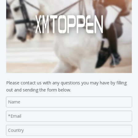
Please contact us with any questions you may have by filling
out and sending the form below.