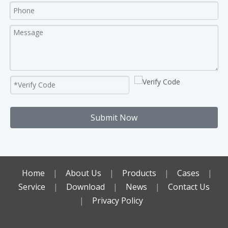
Submit Now
Home
|
About Us
|
Products
|
Cases
|
Service
|
Download
|
News
|
Contact Us
|
Privacy Policy