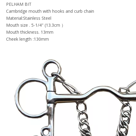
PELHAM BIT
Cambridge mouth with hooks and curb chain
Material:Stainless Steel
Mouth size . 5-1/4" (13.3cm ）
Mouth thickness. 13mm
Cheek length :130mm