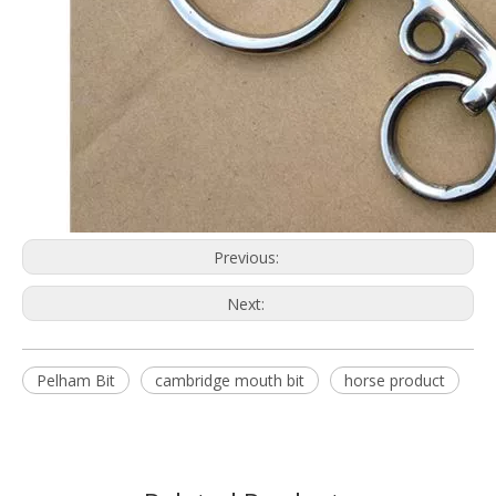
Previous:
Next:
Pelham Bit
cambridge mouth bit
horse product