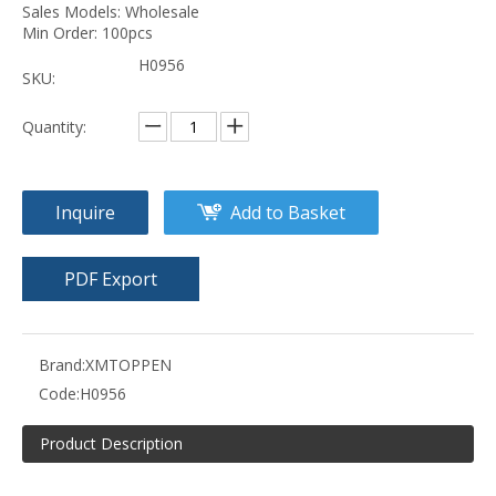
Sales Models: Wholesale
Min Order: 100pcs
H0956
SKU:
Quantity:
Inquire
Add to Basket
PDF Export
Brand:
XMTOPPEN
Code:
H0956
Product Description