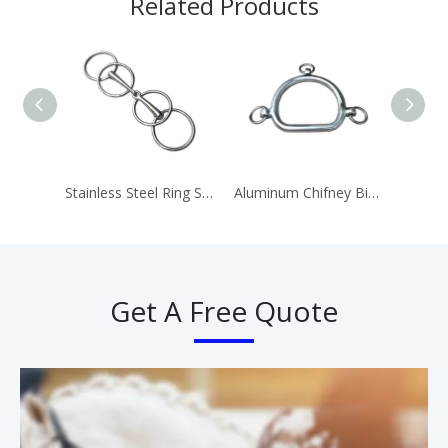
Related Products
Stainless Steel Ring Snaffle Bit Horse Equipment
Aluminum Chifney Bit Ring Bits
Get A Free Quote