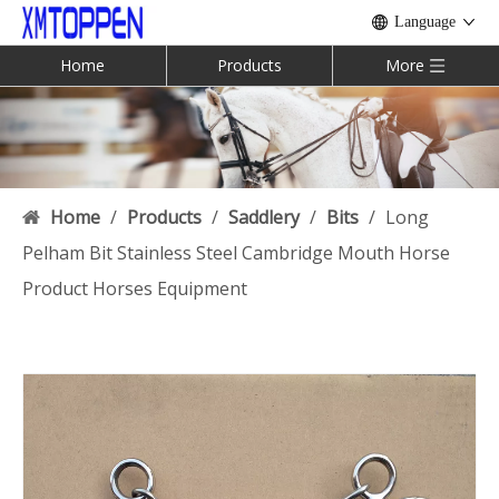
Language
Home
Products
More
Home
/
Products
/
Saddlery
/
Bits
/
Long
Pelham Bit Stainless Steel Cambridge Mouth Horse
Product Horses Equipment