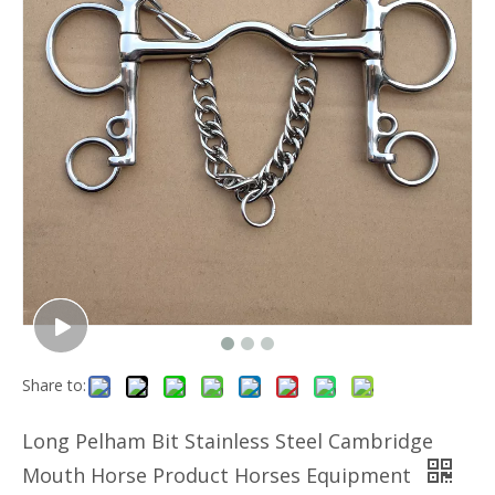
Share to:
Long Pelham Bit Stainless Steel Cambridge
Mouth Horse Product Horses Equipment