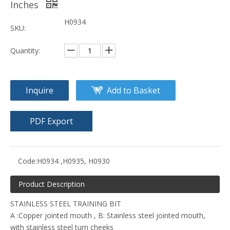
Inches
H0934
SKU:
Quantity:
Inquire
Add to Basket
PDF Export
Code:
H0934 ,H0935, H0930
Product Description
STAINLESS STEEL TRAINING BIT
A :Copper jointed mouth , B: Stainless steel jointed mouth,
with stainless steel turn cheeks