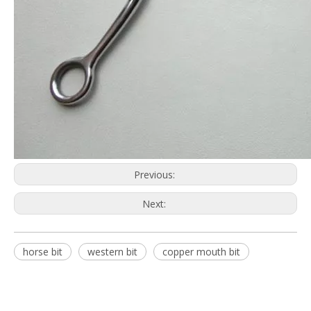
Previous:
Next:
horse bit
western bit
copper mouth bit