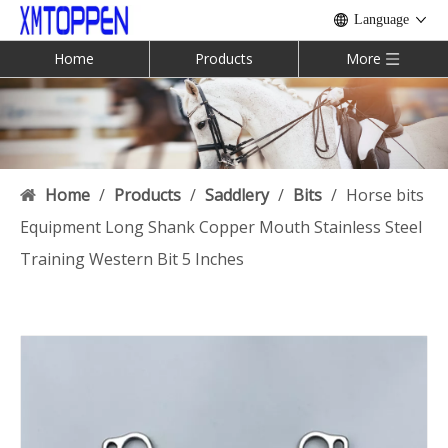
Language
Home
Products
More
Home
/
Products
/
Saddlery
/
Bits
/
Horse bits
Equipment Long Shank Copper Mouth Stainless Steel
Training Western Bit 5 Inches