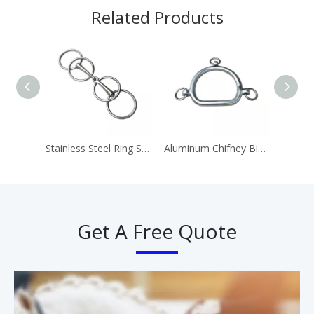
Related Products
Stainless Steel Ring Snaffle Bit Horse Equipment
Aluminum Chifney Bit Ring Bits
Get A Free Quote