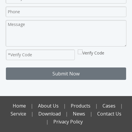
Submit Now
Home
|
About Us
|
Products
|
Cases
|
Service
|
Download
|
News
|
Contact Us
|
Privacy Policy