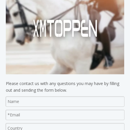
Please contact us with any questions you may have by filling
out and sending the form below.