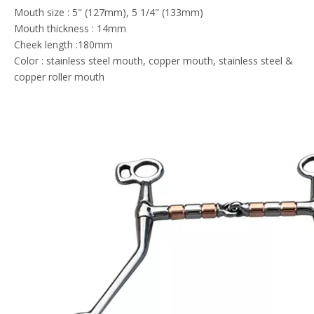
Mouth size : 5" (127mm), 5 1/4" (133mm)
Mouth thickness : 14mm
Cheek length :180mm
Color : stainless steel mouth, copper mouth, stainless steel &
copper roller mouth