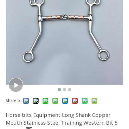
Share to:
Horse bits Equipment Long Shank Copper
Mouth Stainless Steel Training Western Bit 5