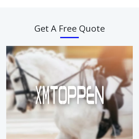
Get A Free Quote