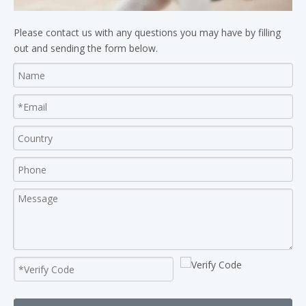
Please contact us with any questions you may have by filling
out and sending the form below.