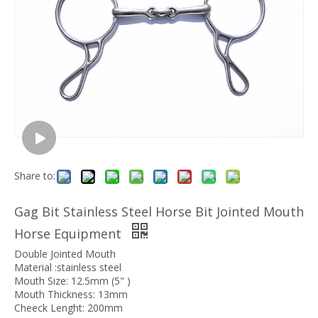
Share to:
Gag Bit Stainless Steel Horse Bit Jointed Mouth
Horse Equipment
Double Jointed Mouth
Material :stainless steel
Mouth Size: 12.5mm (5" )
Mouth Thickness: 13mm
Cheeck Lenght: 200mm