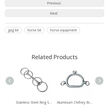
Previous:
Next:
gag bit
horse bit
horse equipment
Related Products
Stainless Steel Ring Snaffle Bit Horse Equipment
Aluminum Chifney Bit Ring Bits