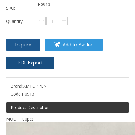
H0913
SKU:
Quantity:
Inquire
Add to Basket
PDF Export
Brand:
XMTOPPEN
Code:
H0913
Product Description
MOQ : 100pcs