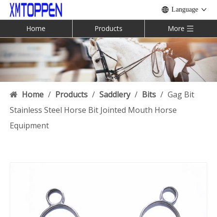
Language
Home
Products
More
Home
/
Products
/
Saddlery
/
Bits
/
Gag Bit
Stainless Steel Horse Bit Jointed Mouth Horse
Equipment