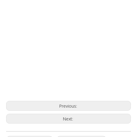
Previous:
Next: