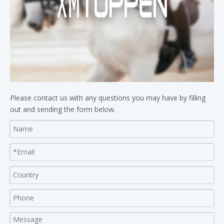
Please contact us with any questions you may have by filling
out and sending the form below.