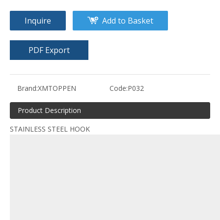
Inquire
Add to Basket
PDF Export
Brand:
XMTOPPEN
Code:
P032
Product Description
STAINLESS STEEL HOOK