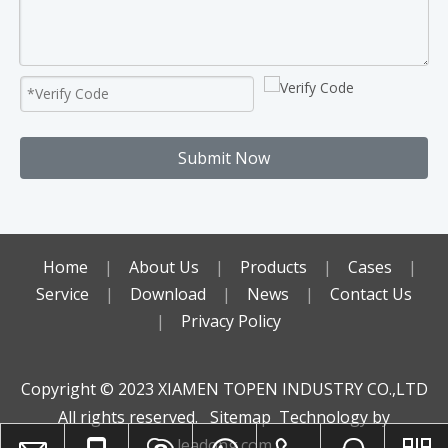
Submit Now
Home
|
About Us
|
Products
|
Cases
|
Service
|
Download
|
News
|
Contact Us
|
Privacy Policy
Copyright ©️
2023
XIAMEN TOPEN INDUSTRY CO.,LTD
All rights reserved.
Sitemap
Technology by
leadong.com