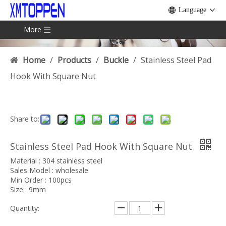
Language
More
Home
/
Products
/
Buckle
/
Stainless Steel Pad
Hook With Square Nut
Share to:
Stainless Steel Pad Hook With Square Nut
Material : 304 stainless steel
Sales Model : wholesale
Min Order : 100pcs
Size : 9mm
Quantity: