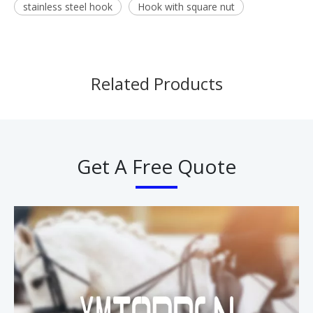
stainless steel hook
Hook with square nut
Related Products
Get A Free Quote