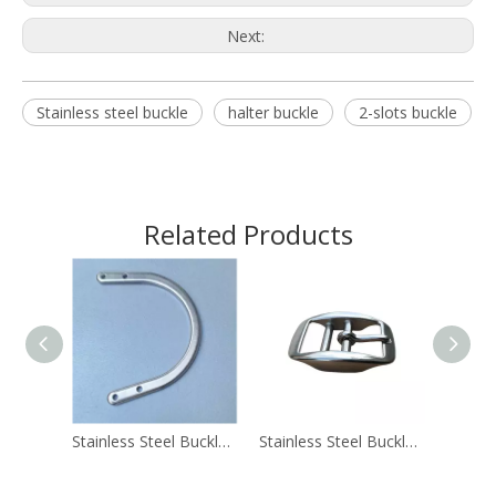
Next:
Stainless steel buckle
halter buckle
2-slots buckle
Related Products
Stainless Steel Buckle Rigging C Flat Rod 3.5 Inches
Stainless Steel Buckle 2.6cm Halter Buckle