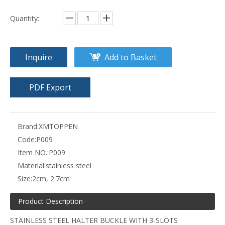
Quantity:
Inquire
Add to Basket
PDF Export
Brand:
XMTOPPEN
Code:
P009
Item NO.:
P009
Material:
stainless steel
Size:
2cm, 2.7cm
Product Description
STAINLESS STEEL HALTER BUCKLE WITH 3-SLOTS