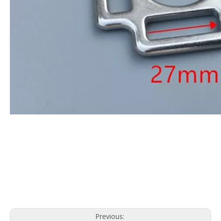
Previous: