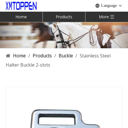
Language
Home
Products
More
Home
/
Products
/
Buckle
/
Stainless Steel
Halter Buckle 2-slots