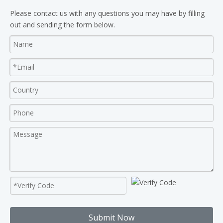
Please contact us with any questions you may have by filling
out and sending the form below.
Submit Now