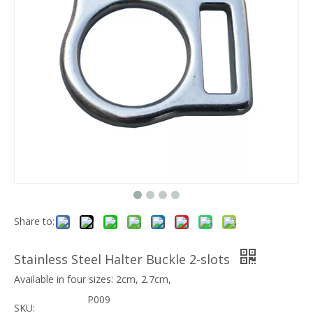
Share to:
Stainless Steel Halter Buckle 2-slots
Available in four sizes: 2cm, 2.7cm,
P009
SKU: