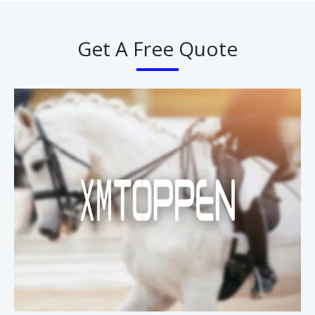
Get A Free Quote