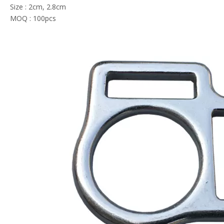
Size : 2cm, 2.8cm
MOQ : 100pcs