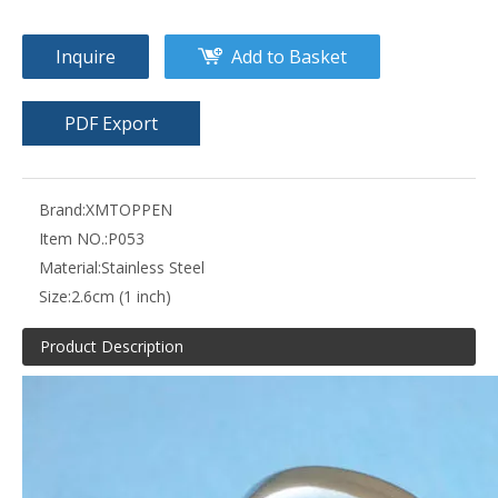
Inquire
Add to Basket
PDF Export
Brand:
XMTOPPEN
Item NO.:
P053
Material:
Stainless Steel
Size:
2.6cm (1 inch)
Product Description