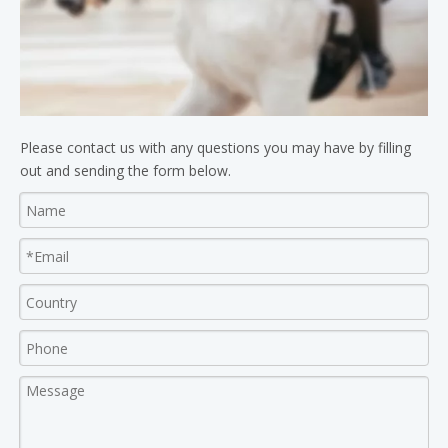
Please contact us with any questions you may have by filling
out and sending the form below.