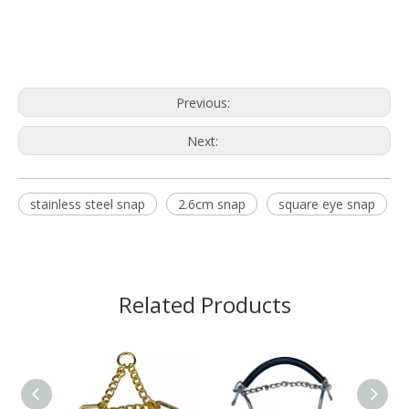
Previous:
Next:
stainless steel snap
2.6cm snap
square eye snap
Related Products