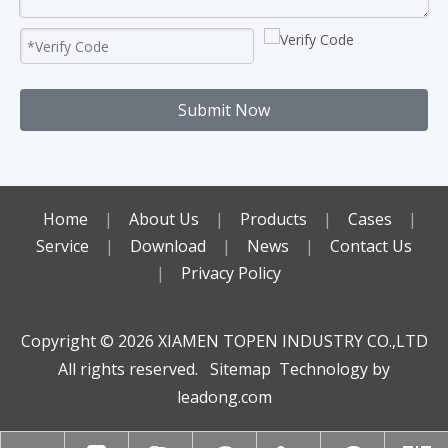
Submit Now
Home
|
About Us
|
Products
|
Cases
|
Service
|
Download
|
News
|
Contact Us
|
Privacy Policy
Copyright ©️
2026
XIAMEN TOPEN INDUSTRY CO.,LTD
All rights reserved.
Sitemap
Technology by
leadong.com