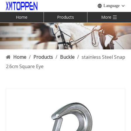
Language
Home
Products
More
Home
/
Products
/
Buckle
/
stainless Steel Snap
2.6cm Square Eye