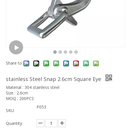
Share to:
stainless Steel Snap 2.6cm Square Eye
Material : 304 stainless steel
Size : 2.6cm
MOQ : 200PCS
P053
SKU:
Quantity: