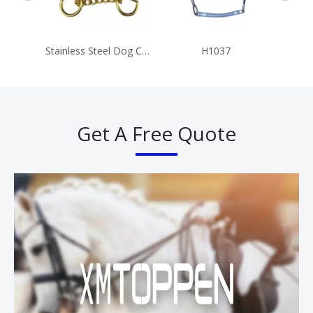
Stainless Steel Dog Collar Chains
H1037
Get A Free Quote